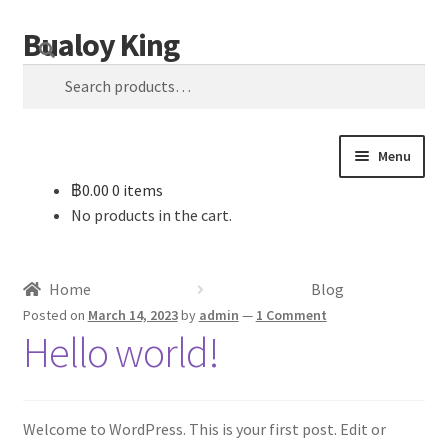
Bualoy King
Skip
Skip
Search
to
to
Search
navigation
content
for:
Menu
฿
0.00
0 items
Home
No products in the cart.
Blog
Home
Blog
Cart
Posted on
March 14, 2023
by
admin
—
1 Comment
Hello world!
Checkout
My account
Welcome to WordPress. This is your first post. Edit or