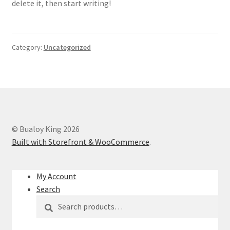
delete it, then start writing!
Sample Page
Shop
Category:
Uncategorized
© Bualoy King 2026
Built with Storefront & WooCommerce
.
My Account
Search
Search
Search
for: